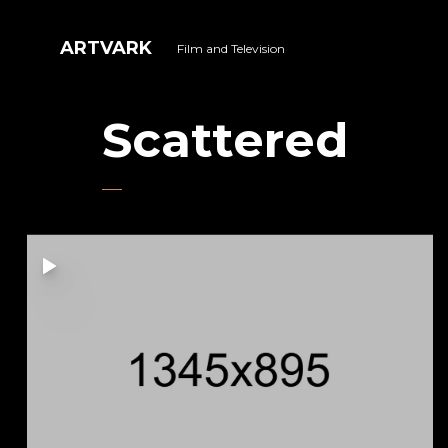
ARTVARK
Film and Television
Scattered