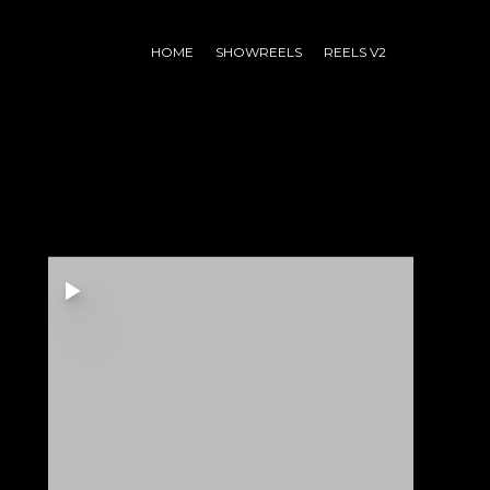
HOME
SHOWREELS
REELS V2