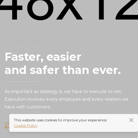
We never forget you have a choice
Faster, easier
and safer than ever.
As important as strategy is, we have to execute to win.
Execution involves every employee and every relation we
have with customers.
This website uses cookies to improve your experience.
READ MORE
Cookie Policy