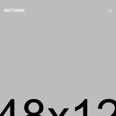
ARTVARK