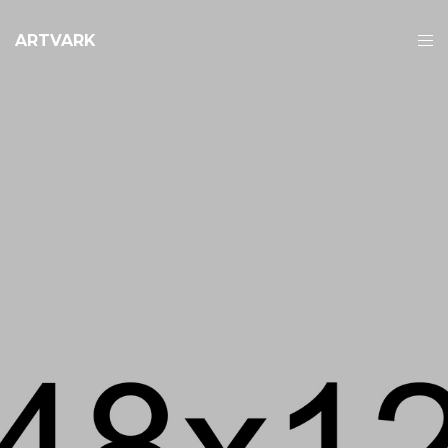
ARTVARK