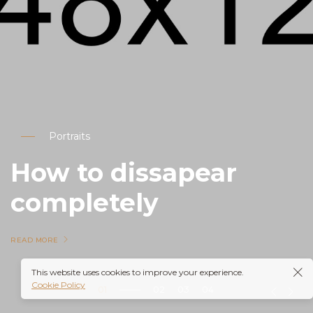
Portraits
How to dissapear
completely
READ MORE
This website uses cookies to improve your experience.
Cookie Policy