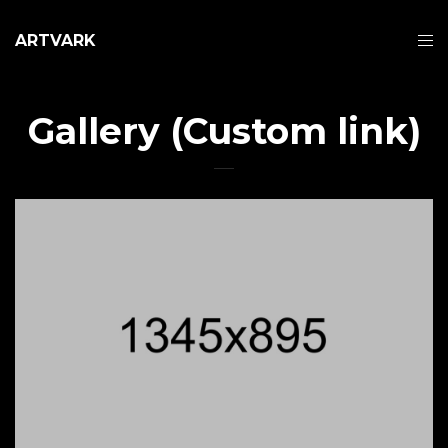
ARTVARK
Gallery (Custom link)