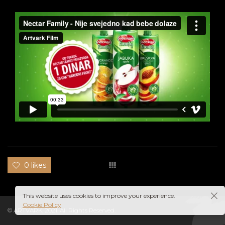
0 likes
This website uses cookies to improve your experience.
Cookie Policy
© ARTVARK, 2021. All Rights Reserved.