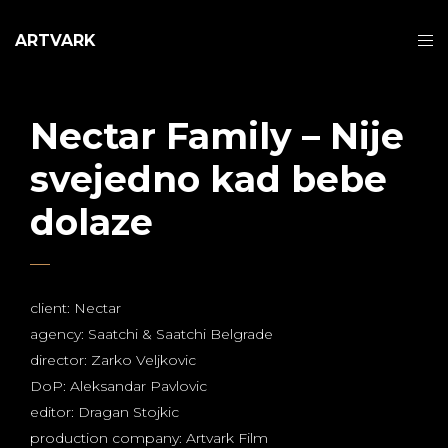
ARTVARK
Nectar Family – Nije
svejedno kad bebe
dolaze
client: Nectar
agency: Saatchi & Saatchi Belgrade
director: Zarko Veljkovic
DoP: Aleksandar Pavlovic
editor: Dragan Stojkic
production company: Artvark Film