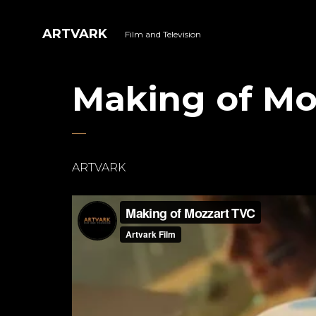
ARTVARK
Film and Television
Making of Mo
ARTVARK