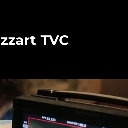
zzart TVC