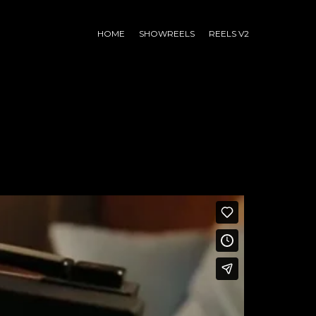
HOME
SHOWREELS
REELS V2