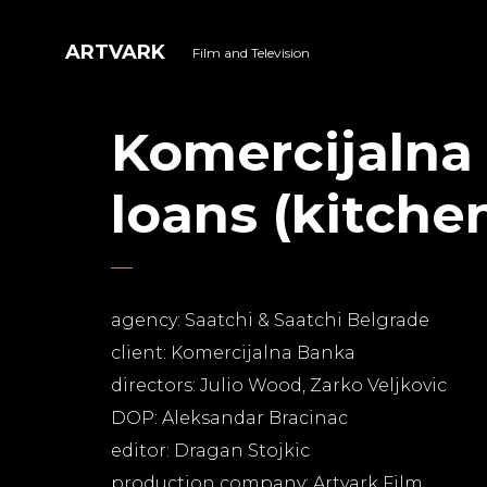
ARTVARK
Film and Television
Komercijalna
loans (kitche
agency: Saatchi & Saatchi Belgrade
client: Komercijalna Banka
directors: Julio Wood, Zarko Veljkovic
DOP: Aleksandar Bracinac
editor: Dragan Stojkic
production company: Artvark Film