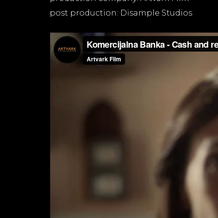
post production: Disample Studios