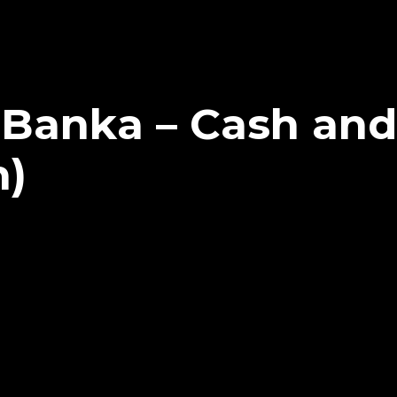
 Banka – Cash and
n)