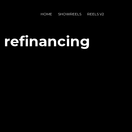
HOME
SHOWREELS
REELS V2
 refinancing